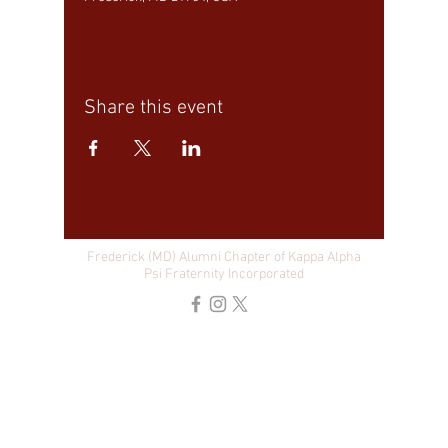
Share this event
Frederick (MD) Alumni Chapter of Kappa Alpha
Psi Fraternity Incorporated