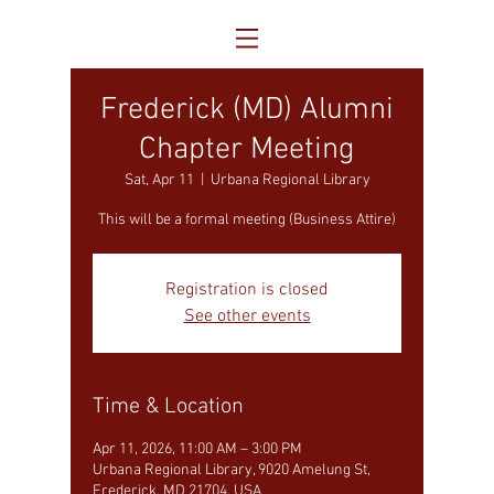
Frederick (MD) Alumni
Chapter Meeting
Sat, Apr 11
  |  
Urbana Regional Library
This will be a formal meeting (Business Attire)
Registration is closed
See other events
Time & Location
Apr 11, 2026, 11:00 AM – 3:00 PM
Urbana Regional Library, 9020 Amelung St,
Frederick, MD 21704, USA